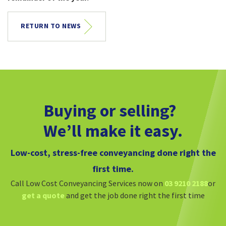
RETURN TO NEWS
Buying or selling?
We’ll make it easy.
Low-cost, stress-free conveyancing done right the
first time.
Call Low Cost Conveyancing Services now on
03 9210 2188
or
get a quote
and get the job done right the first time