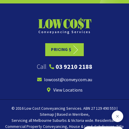
PRICING $
Call
03 9210 2188
lowcost@convey.com.au
View Locations
© 2016 Low Cost Conveyancing Services. ABN 27 129 490 553 |
Sitemap
| Based in
Werribee
,
Servicing all
Melbourne
Suburbs & Victoria wide. Residential &
Commercial Property Conveyancing, House & Land, Subdivision, Title