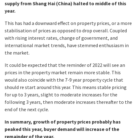
supply from Shang Hai (China) halted to middle of this
year.
This has had a downward effect on property prices, or a more
stabilisation of prices as opposed to drop overall. Coupled
with rising interest rates, change of government, and
international market trends, have stemmed enthusiasm in
the market.
It could be expected that the reminder of 2022 will see an
prices in the property market remain more stable. This
would also coincide with the 7-9 year property cycle that
should re start around this year. This means stable pricing
for up to 3 years, slight to moderate increases for the
following 3 years, then moderate increases thereafter to the
end of the next cycle.
In summary, growth of property prices probably has
peaked this year, buyer demand will increase of the
remainder of the year.