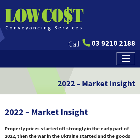
03 9210 2188
Call
2022 – Market Insight
2022 – Market Insight
Property prices started off strongly in the early part of
2022, then the war in the Ukraine started and the goods