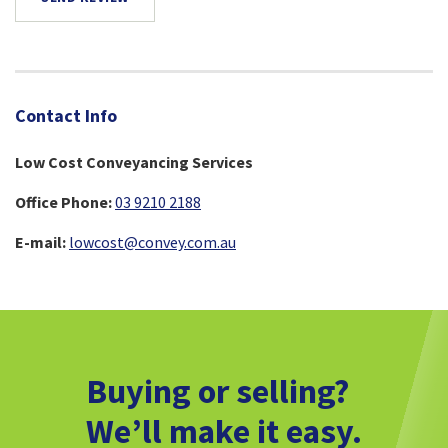
Contact Info
Low Cost Conveyancing Services
Office Phone:
03 9210 2188
E-mail:
lowcost@convey.com.au
Buying or selling?
We’ll make it easy.