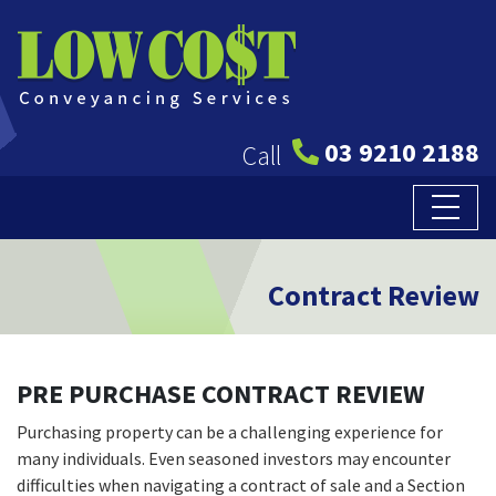
03 9210 2188
Call
Contract Review
PRE PURCHASE CONTRACT REVIEW
Purchasing property can be a challenging experience for
many individuals. Even seasoned investors may encounter
difficulties when navigating a contract of sale and a Section