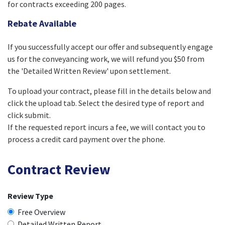
for contracts exceeding 200 pages.
Rebate Available
If you successfully accept our offer and subsequently engage
us for the conveyancing work, we will refund you $50 from
the 'Detailed Written Review' upon settlement.
To upload your contract, please fill in the details below and
click the upload tab. Select the desired type of report and
click submit.
If the requested report incurs a fee, we will contact you to
process a credit card payment over the phone.
Contract Review
Review Type
Free Overview
Detailed Written Report