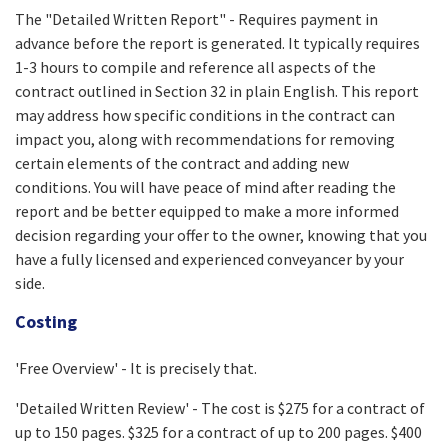
The "Detailed Written Report" - Requires payment in
advance before the report is generated. It typically requires
1-3 hours to compile and reference all aspects of the
contract outlined in Section 32 in plain English. This report
may address how specific conditions in the contract can
impact you, along with recommendations for removing
certain elements of the contract and adding new
conditions. You will have peace of mind after reading the
report and be better equipped to make a more informed
decision regarding your offer to the owner, knowing that you
have a fully licensed and experienced conveyancer by your
side.
Costing
'Free Overview' - It is precisely that.
'Detailed Written Review' - The cost is $275 for a contract of
up to 150 pages. $325 for a contract of up to 200 pages. $400