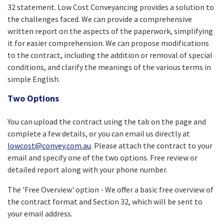
32 statement. Low Cost Conveyancing provides a solution to
the challenges faced. We can provide a comprehensive
written report on the aspects of the paperwork, simplifying
it for easier comprehension. We can propose modifications
to the contract, including the addition or removal of special
conditions, and clarify the meanings of the various terms in
simple English.
Two Options
You can upload the contract using the tab on the page and
complete a few details, or you can email us directly at
lowcost@convey.com.au
. Please attach the contract to your
email and specify one of the two options. Free review or
detailed report along with your phone number.
The 'Free Overview' option - We offer a basic free overview of
the contract format and Section 32, which will be sent to
your email address.