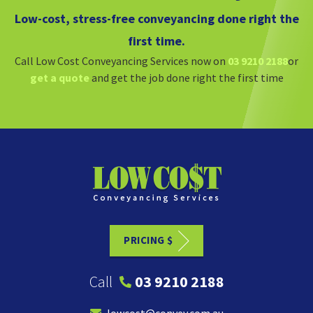
Low-cost, stress-free conveyancing done right the
first time.
Call Low Cost Conveyancing Services now on
03 9210 2188
or
get a quote
and get the job done right the first time
PRICING $
Call
03 9210 2188