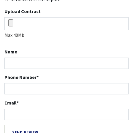
Upload Contract
Max 40Mb
Name
Phone Number*
Email*